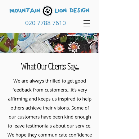
020 7788 7610
What Our Clients Say...
We are always thrilled to get good
feedback from customers…it’s very
affirming and keeps us inspired to help
others achieve their visions. Some of
our customers have been kind enough
to leave testimonials about our service.
We hope they communicate confidence