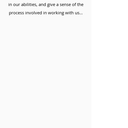
in our abilities, and give a sense of the
process involved in working with us…