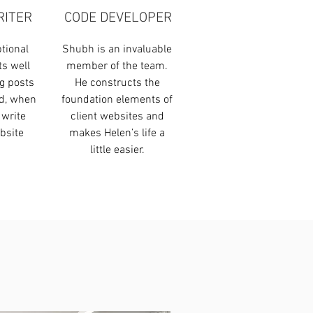
RITER
CODE DEVELOPER
tional
Shubh is an invaluable
ts well
member of the team.
g posts
He constructs the
nd, when
foundation elements of
 write
client websites and
bsite
makes Helen’s life a
.
little easier.