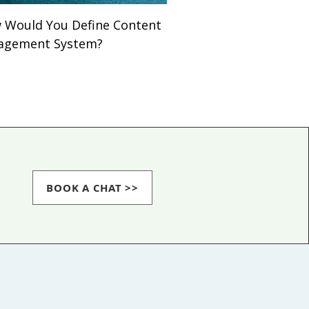
Would You Define Content
agement System?
BOOK A CHAT >>