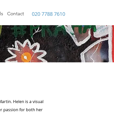
020 7788 7610
ls
Contact
rtin. Helen is a visual
r passion for both her