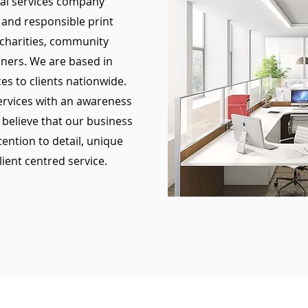
tal services company
 and responsible print
 charities, community
oners. We are based in
es to clients nationwide.
services with an awareness
 believe that our business
tention to detail, unique
lient centred service.