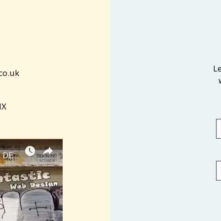
L
co.uk
NX