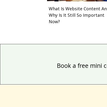
What Is Website Content A
Why Is It Still So Important
Now?
Book a free mini c