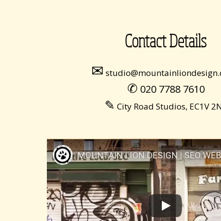
Contact Details
✉
studio@mountainliondesign.
✆
020 7788 7610
✎
City Road Studios, EC1V 2