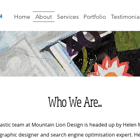
Home
About
Services
Portfolio
Testimonia
Who We Are...
astic team at Mountain Lion Design is headed up by Helen Ma
 graphic designer and search engine optimisation expert. He