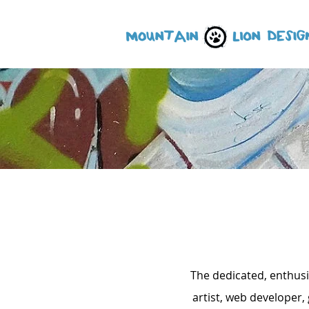
The dedicated, enthusi
artist, web developer,