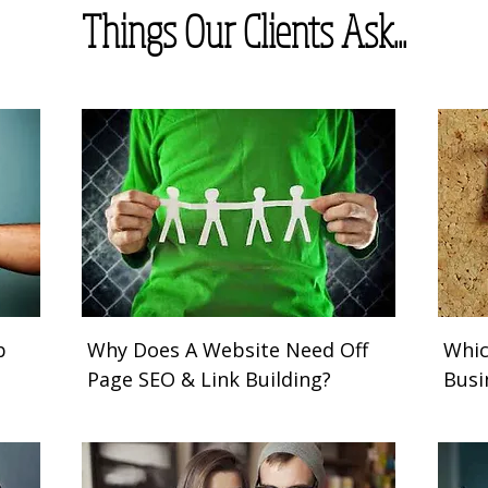
Things Our Clients Ask...
b
Why Does A Website Need Off
Whic
Page SEO & Link Building?
Busi