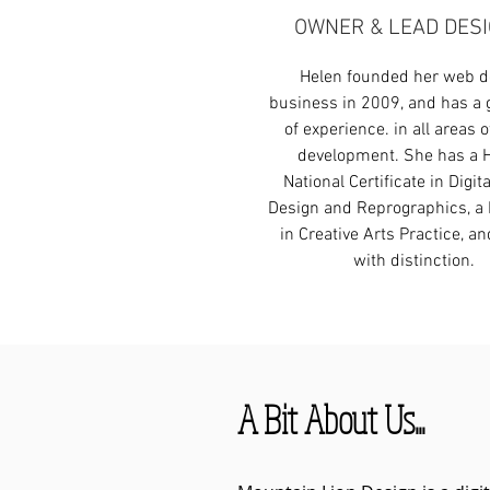
OWNER & LEAD DES
Helen founded her web d
business in 2009, and has a 
of experience. in all areas of
development. She has a 
National Certificate in Digit
Design and Reprographics, a 
in Creative Arts Practice, a
with distinction.
A Bit About Us...