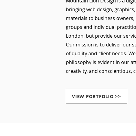
Mountain Lion Design is a digi
bringing web design, graphics,
materials to business owners,
groups and individual practiti
London, but provide our servic
Our mission is to deliver our 
of quality and client needs. We
philosophy is evident in our at
creativity, and conscientious, c
VIEW PORTFOLIO >>