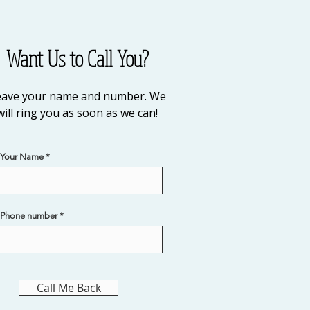
Want Us to Call You?
eave your name and number. We
will ring you as soon as we can!
Your Name
Phone number
Call Me Back