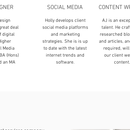
IGNER
SOCIAL MEDIA
CONTENT W
esign
Holly develops client
AJ is an excep
great deal
social media platforms
talent. He craf
 digital
and marketing
researched blo
Higher
strategies. She is is up
and articles, a
al Media
to date with the latest
required, will
BA (Hons)
internet trends and
our client we
nd an MA
software.
content