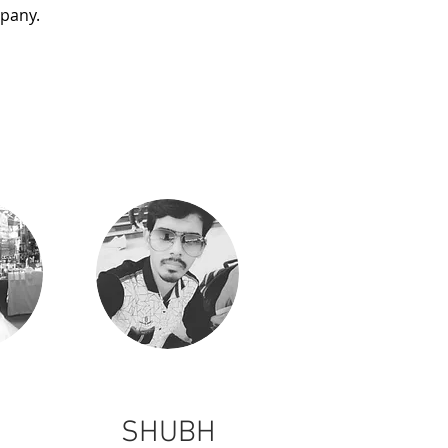
mpany.
SHUBH