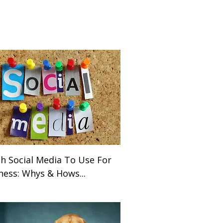
h Social Media To Use For
ness: Whys & Hows...