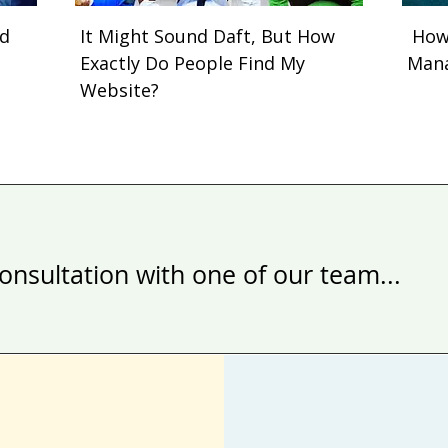
nd
It Might Sound Daft, But How
How 
Exactly Do People Find My
Man
Website?
onsultation with one of our team...