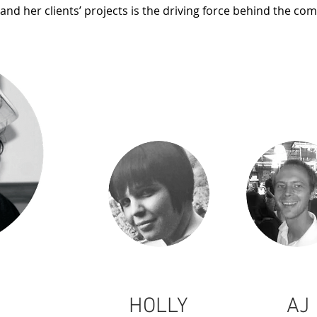
and her clients’ projects is the driving force behind the co
HOLLY
AJ