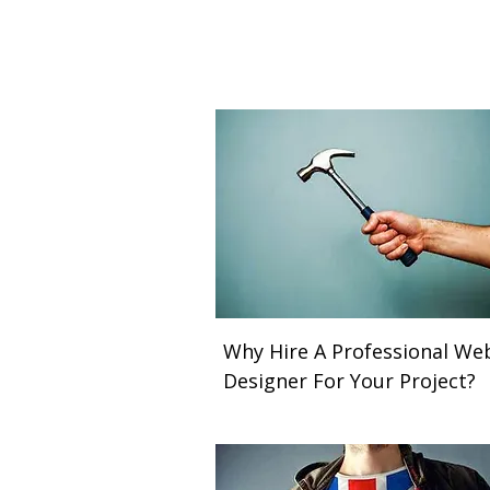
Why Hire A Professional We
Designer For Your Project?