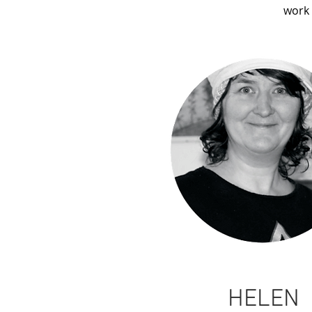
work 
HELEN