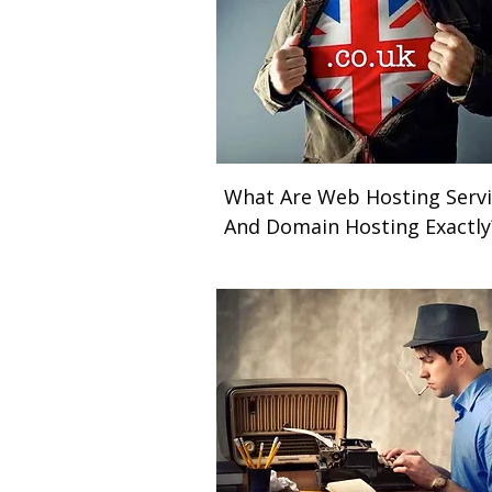
What Are Web Hosting Servi
And Domain Hosting Exactl