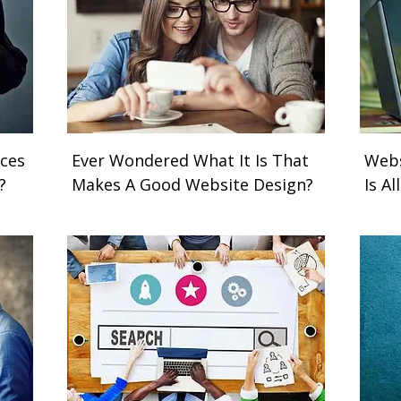
ces
Ever Wondered What It Is That
Webs
y?
Makes A Good Website Design?
Is A