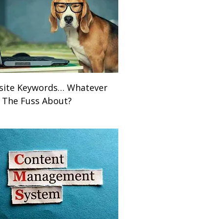
ite Keywords… Whatever
ll The Fuss About?