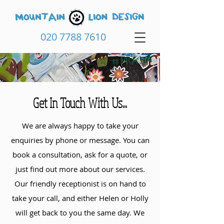
020 7788 7610
Get In Touch With Us...
We are always happy to take your
enquiries by phone or message. You can
book a consultation, ask for a quote, or
just find out more about our services.
Our friendly receptionist is on hand to
take your call, and either Helen or Holly
will get back to you the same day. We