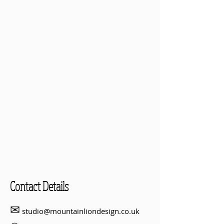
Contact Details
✉
studio@mountainliondesign.co.uk