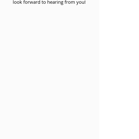
look forward to hearing from you!