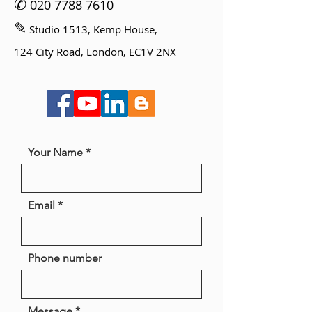
✆
020 7788 7610
✎
Studio 1513, Kemp House,
124 City Road, London, EC1V 2NX
Your Name
Email
Phone number
Message