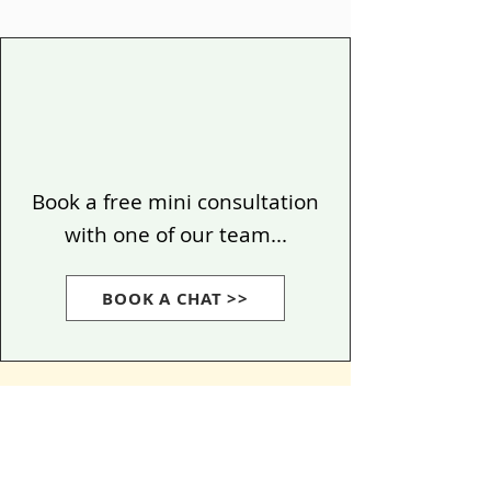
Book a free mini consultation
with one of our team...
BOOK A CHAT >>