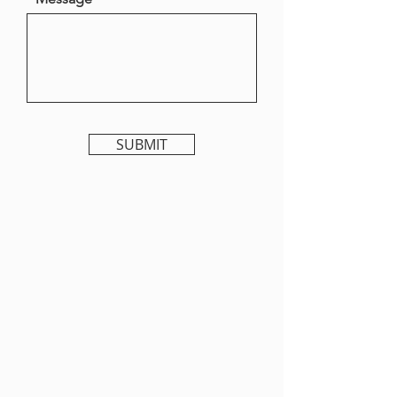
SUBMIT